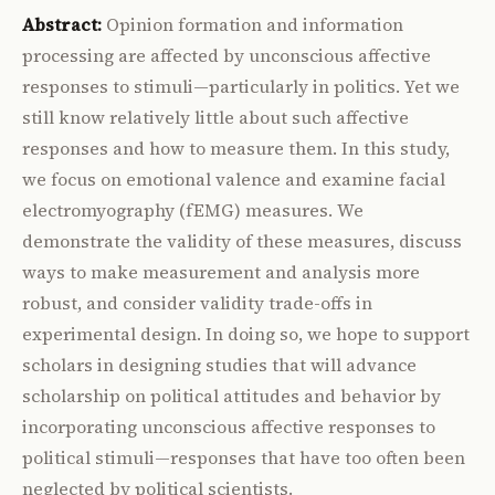
Abstract:
Opinion formation and information
processing are affected by unconscious affective
responses to stimuli—particularly in politics. Yet we
still know relatively little about such affective
responses and how to measure them. In this study,
we focus on emotional valence and examine facial
electromyography (fEMG) measures. We
demonstrate the validity of these measures, discuss
ways to make measurement and analysis more
robust, and consider validity trade-offs in
experimental design. In doing so, we hope to support
scholars in designing studies that will advance
scholarship on political attitudes and behavior by
incorporating unconscious affective responses to
political stimuli—responses that have too often been
neglected by political scientists.