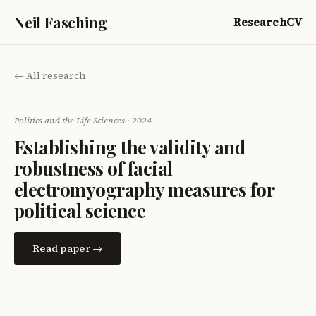
Neil Fasching
Research
CV
← All research
Politics and the Life Sciences · 2024
Establishing the validity and
robustness of facial
electromyography measures for
political science
Read paper →