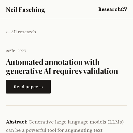
Neil Fasching
Research
CV
← All research
arXiv · 2023
Automated annotation with
generative AI requires validation
Read paper →
Abstract:
Generative large language models (LLMs)
can be a powerful tool for augmenting text