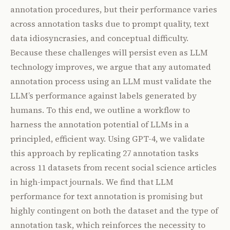
annotation procedures, but their performance varies
across annotation tasks due to prompt quality, text
data idiosyncrasies, and conceptual difficulty.
Because these challenges will persist even as LLM
technology improves, we argue that any automated
annotation process using an LLM must validate the
LLM’s performance against labels generated by
humans. To this end, we outline a workflow to
harness the annotation potential of LLMs in a
principled, efficient way. Using GPT-4, we validate
this approach by replicating 27 annotation tasks
across 11 datasets from recent social science articles
in high-impact journals. We find that LLM
performance for text annotation is promising but
highly contingent on both the dataset and the type of
annotation task, which reinforces the necessity to